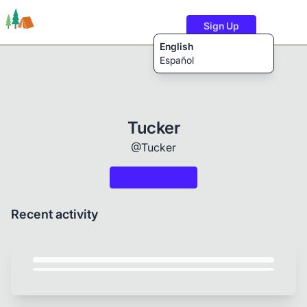
Sign Up
English
Español
Trails
Users
Content
Tucker
@Tucker
Recent activity