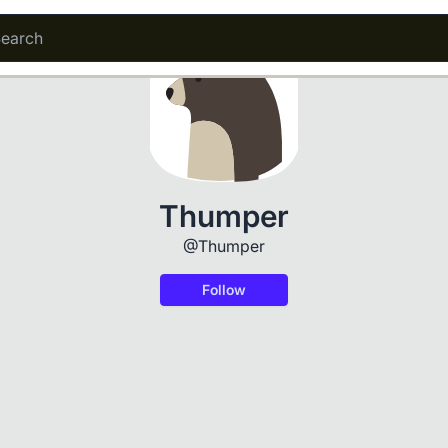
Thumper
@Thumper
Follow