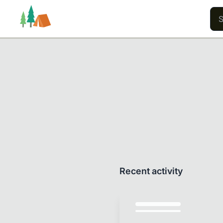
Trails
Users
Content
Recent activity