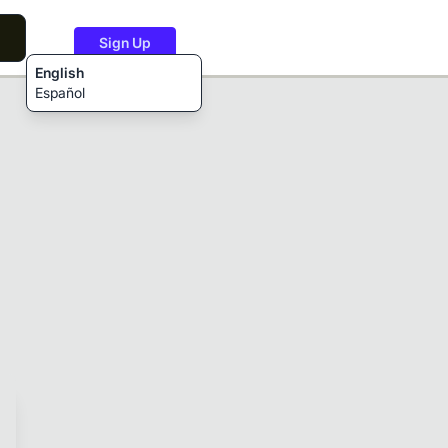
Sign Up
English
Español