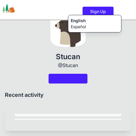
Sign Up
English
Español
Trails
Users
Content
Stucan
@Stucan
Recent activity