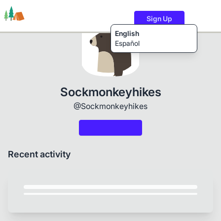
Sign Up
English
Español
Trails
Users
Content
Sockmonkeyhikes
@Sockmonkeyhikes
Recent activity