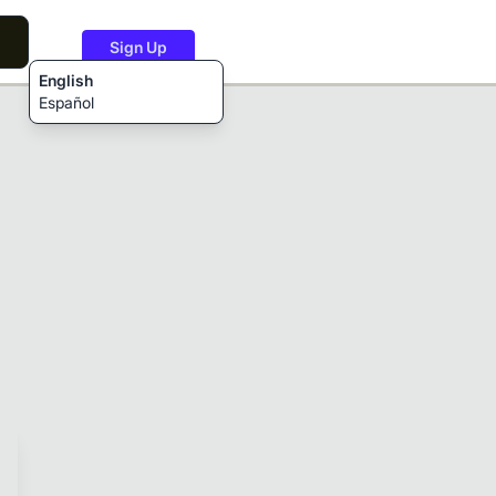
Sign Up
English
Español