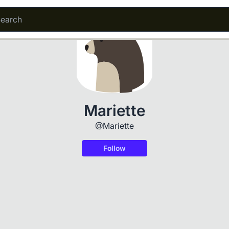
Mariette
@Mariette
Follow