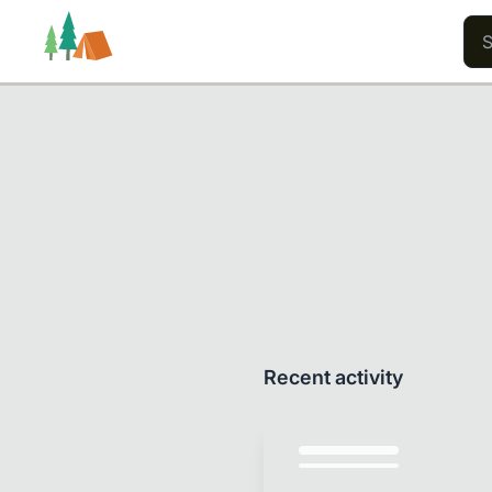
Trails
Users
Content
Recent activity