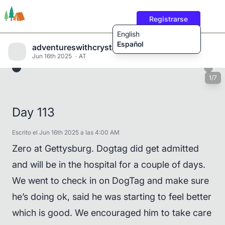
Registrarse
English
Español
adventureswithcrystalandwill
Jun 16th 2025
AT
1/7
Rutas
Usuarios
Contenido
Day 113
Escrito el Jun 16th 2025 a las 4:00 AM
Zero at Gettysburg. Dogtag did get admitted
and will be in the hospital for a couple of days.
We went to check in on DogTag and make sure
he’s doing ok, said he was starting to feel better
which is good. We encouraged him to take care