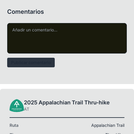
Comentarios
Publicar comentario
2025 Appalachian Trail Thru-hike
AT
Ruta
Appalachian Trail