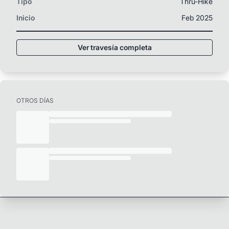
Tipo
Thru-Hike
Inicio
Feb 2025
Ver travesía completa
OTROS DÍAS