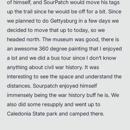
of himself, and SourPatch would move his tags
up the trail since he would be off for a bit. Since
we planned to do Gettysburg in a few days we
decided to move that up to today, so we
headed north. The museum was good, there is
an awesome 360 degree painting that I enjoyed
a lot and we did a bus tour since I don’t know
anything about civil war history. It was
interesting to see the space and understand the
distances. Sourpatch enjoyed himself
immensely being the war history buff he is. We
also did some resupply and went up to
Caledonia State park and camped there.