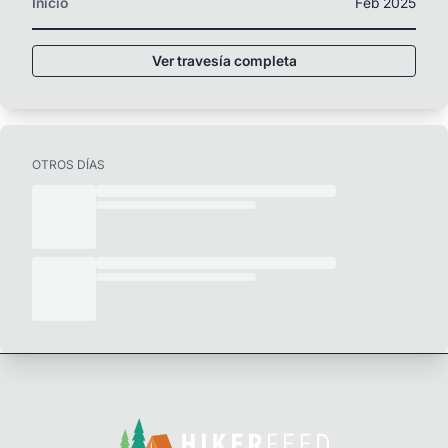
Inicio
Feb 2025
Ver travesía completa
OTROS DÍAS