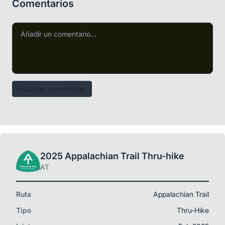
Comentarios
Publicar comentario
2025 Appalachian Trail Thru-hike
AT
Ruta
Appalachian Trail
Tipo
Thru-Hike