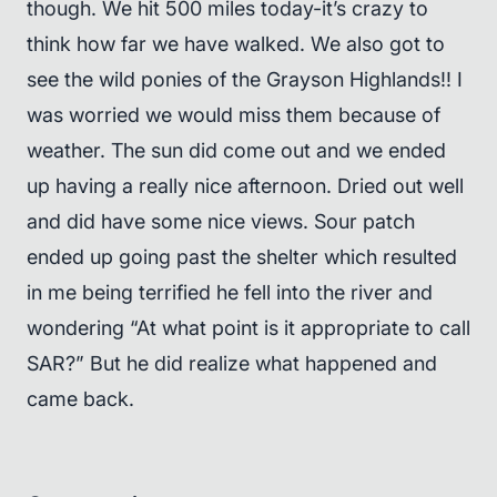
though. We hit 500 miles today-it’s crazy to
think how far we have walked. We also got to
see the wild ponies of the Grayson Highlands!! I
was worried we would miss them because of
weather. The sun did come out and we ended
up having a really nice afternoon. Dried out well
and did have some nice views. Sour patch
ended up going past the shelter which resulted
in me being terrified he fell into the river and
wondering “At what point is it appropriate to call
SAR?” But he did realize what happened and
came back.