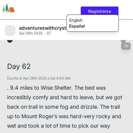
Registrarse
English
Español
adventureswithcrystalandwill
Apr 26th 2025
AT
1/9
Rutas
Usuarios
Contenido
Day 62
Escrito el Apr 26th 2025 a las 4:00 AM
. 9.4 miles to Wise Shelter. The bed was
incredibly comfy and hard to leave, but we got
back on trail in some fog and drizzle. The trail
up to Mount Roger’s was hard-very rocky and
wet and took a lot of time to pick our way