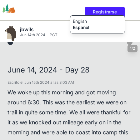
Registrarse
English
Español
jbwils
Jun 14th 2024
PCT
1/2
Rutas
Usuarios
Contenido
June 14, 2024 - Day 28
Escrito el Jun 15th 2024 a las 3:03 AM
We woke up this morning and got moving
around 6:30. This was the earliest we were on
trail in quite some time. We all were thankful for
it as we knocked out mileage early on in the
morning and were able to coast into camp this