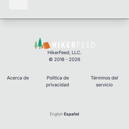
HikerFeed, LLC.
© 2018 - 2026
Acerca de
Política de
Términos del
privacidad
servicio
English
·
Español
Iniciar sesión