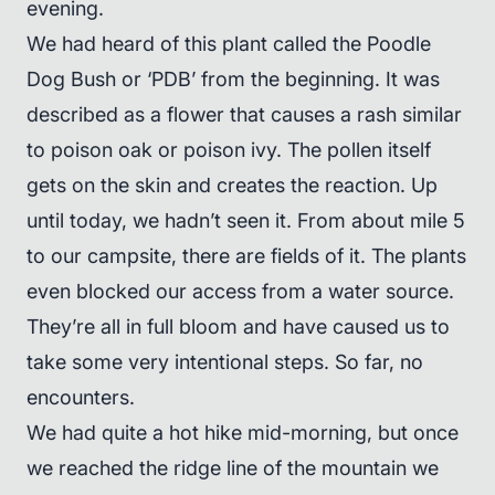
evening.
We had heard of this plant called the Poodle
Dog Bush or ‘PDB’ from the beginning. It was
described as a flower that causes a rash similar
to poison oak or poison ivy. The pollen itself
gets on the skin and creates the reaction. Up
until today, we hadn’t seen it. From about mile 5
to our campsite, there are fields of it. The plants
even blocked our access from a water source.
They’re all in full bloom and have caused us to
take some very intentional steps. So far, no
encounters.
We had quite a hot hike mid-morning, but once
we reached the ridge line of the mountain we