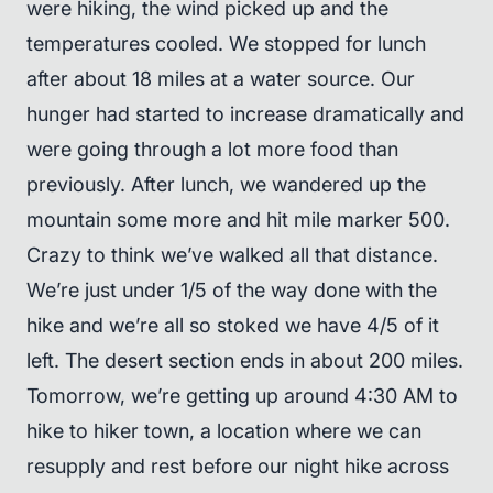
were hiking, the wind picked up and the
temperatures cooled. We stopped for lunch
after about 18 miles at a water source. Our
hunger had started to increase dramatically and
were going through a lot more food than
previously. After lunch, we wandered up the
mountain some more and hit mile marker 500.
Crazy to think we’ve walked all that distance.
We’re just under 1/5 of the way done with the
hike and we’re all so stoked we have 4/5 of it
left. The desert section ends in about 200 miles.
Tomorrow, we’re getting up around 4:30 AM to
hike to hiker town, a location where we can
resupply and rest before our night hike across