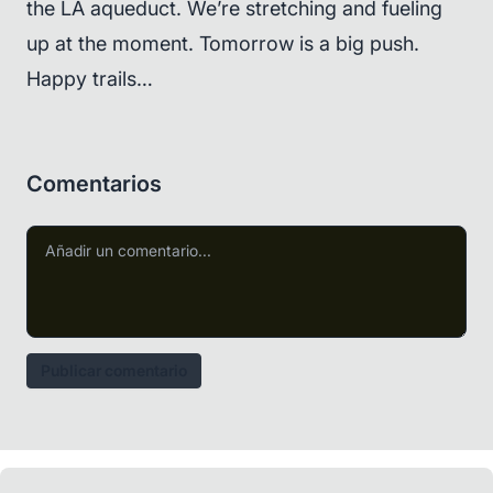
the LA aqueduct. We’re stretching and fueling
up at the moment. Tomorrow is a big push.
Happy trails…
Comentarios
Publicar comentario