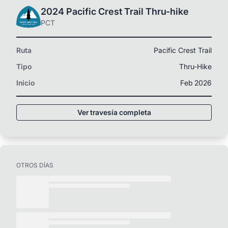
2024 Pacific Crest Trail Thru-hike
PCT
Ruta
Pacific Crest Trail
Tipo
Thru-Hike
Inicio
Feb 2026
Ver travesía completa
OTROS DÍAS