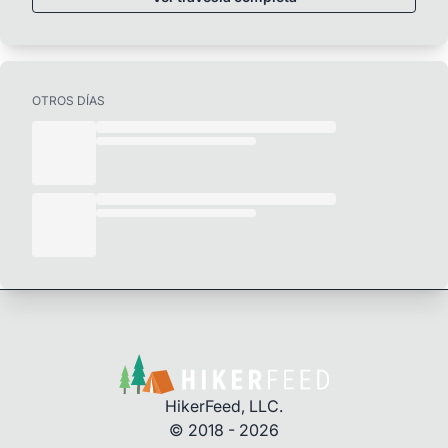
OTROS DÍAS
HikerFeed, LLC.
© 2018 - 2026