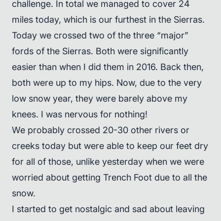
challenge. In total we managed to cover 24
miles today, which is our furthest in the Sierras.
Today we crossed two of the three “major”
fords of the Sierras. Both were significantly
easier than when I did them in 2016. Back then,
both were up to my hips. Now, due to the very
low snow year, they were barely above my
knees. I was nervous for nothing!
We probably crossed 20-30 other rivers or
creeks today but were able to keep our feet dry
for all of those, unlike yesterday when we were
worried about getting Trench Foot due to all the
snow.
I started to get nostalgic and sad about leaving