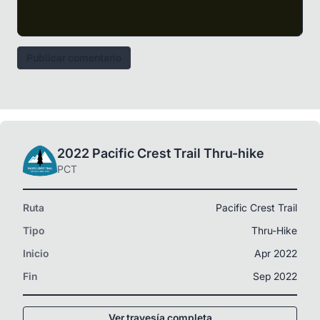
Publicar comentario
2022 Pacific Crest Trail Thru-hike
PCT
Ruta
Pacific Crest Trail
Tipo
Thru-Hike
Inicio
Apr 2022
Fin
Sep 2022
Ver travesía completa