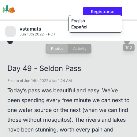
Registrarse
English
Español
vstamats
Jun 13th 2022
PCT
1/10
Photos
Activity
Rutas
Usuarios
Contenido
Day 49 - Seldon Pass
Escrito el Jun 14th 2022 a las 1:24 AM
Today’s pass was beautiful and easy. We’ve
been spending every free minute we can next to
one water source or the next (when we can find
those without mosquitos). The rivers and lakes
have been stunning, worth every pain and