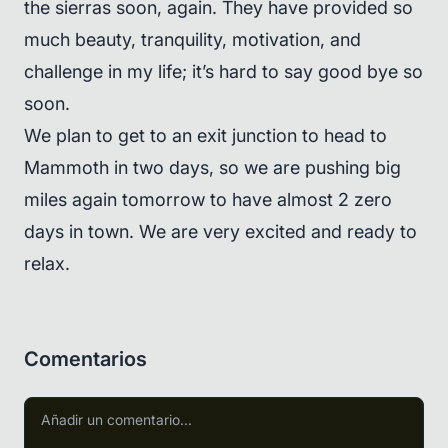
the sierras soon, again. They have provided so
much beauty, tranquility, motivation, and
challenge in my life; it’s hard to say good bye so
soon.
We plan to get to an exit junction to head to
Mammoth in two days, so we are pushing big
miles again tomorrow to have almost 2 zero
days in town. We are very excited and ready to
relax.
Comentarios