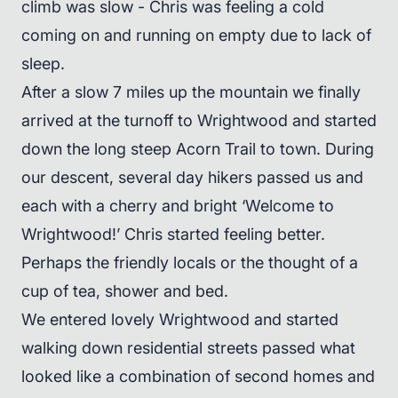
climb was slow - Chris was feeling a cold
coming on and running on empty due to lack of
sleep.
After a slow 7 miles up the mountain we finally
arrived at the turnoff to Wrightwood and started
down the long steep Acorn Trail to town. During
our descent, several day hikers passed us and
each with a cherry and bright ‘Welcome to
Wrightwood!’ Chris started feeling better.
Perhaps the friendly locals or the thought of a
cup of tea, shower and bed.
We entered lovely Wrightwood and started
walking down residential streets passed what
looked like a combination of second homes and