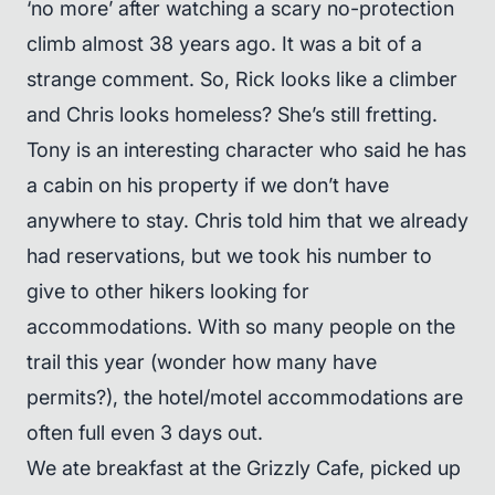
‘no more’ after watching a scary no-protection
climb almost 38 years ago. It was a bit of a
strange comment. So, Rick looks like a climber
and Chris looks homeless? She’s still fretting.
Tony is an interesting character who said he has
a cabin on his property if we don’t have
anywhere to stay. Chris told him that we already
had reservations, but we took his number to
give to other hikers looking for
accommodations. With so many people on the
trail this year (wonder how many have
permits?), the hotel/motel accommodations are
often full even 3 days out.
We ate breakfast at the Grizzly Cafe, picked up