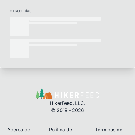
OTROS DÍAS
HikerFeed, LLC.
© 2018 - 2026
Acerca de
Política de
Términos del