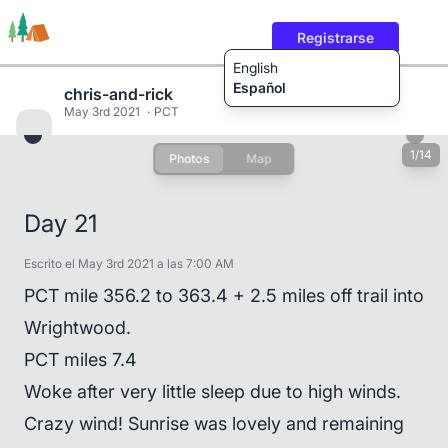
Registrarse
English
Español
chris-and-rick
May 3rd 2021
PCT
1/14
Photos
Map
Rutas
Usuarios
Contenido
Day 21
Escrito el May 3rd 2021 a las 7:00 AM
PCT mile 356.2 to 363.4 + 2.5 miles off trail into
Wrightwood.
PCT miles 7.4
Woke after very little sleep due to high winds.
Crazy wind! Sunrise was lovely and remaining