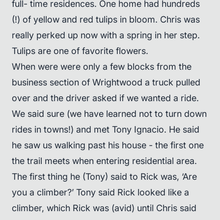
full- time residences. One home had hundreds
(!) of yellow and red tulips in bloom. Chris was
really perked up now with a spring in her step.
Tulips are one of favorite flowers.
When were were only a few blocks from the
business section of Wrightwood a truck pulled
over and the driver asked if we wanted a ride.
We said sure (we have learned not to turn down
rides in towns!) and met Tony Ignacio. He said
he saw us walking past his house - the first one
the trail meets when entering residential area.
The first thing he (Tony) said to Rick was, ‘Are
you a climber?’ Tony said Rick looked like a
climber, which Rick was (avid) until Chris said