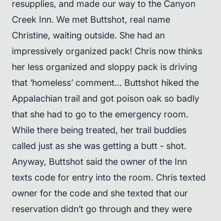
resupplies, and made our way to the Canyon
Creek Inn. We met Buttshot, real name
Christine, waiting outside. She had an
impressively organized pack! Chris now thinks
her less organized and sloppy pack is driving
that ‘homeless’ comment... Buttshot hiked the
Appalachian trail and got poison oak so badly
that she had to go to the emergency room.
While there being treated, her trail buddies
called just as she was getting a butt - shot.
Anyway, Buttshot said the owner of the Inn
texts code for entry into the room. Chris texted
owner for the code and she texted that our
reservation didn’t go through and they were