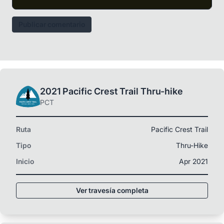
Publicar comentario
2021 Pacific Crest Trail Thru-hike
PCT
Ruta
Pacific Crest Trail
Tipo
Thru-Hike
Inicio
Apr 2021
Ver travesía completa