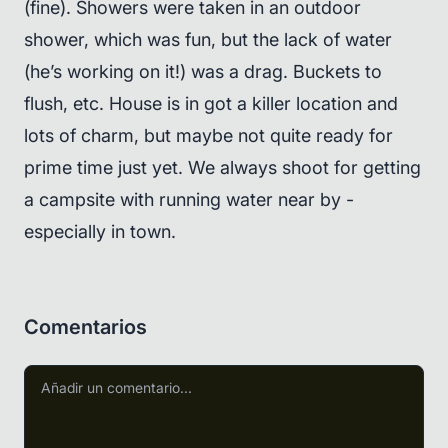
(fine). Showers were taken in an outdoor
shower, which was fun, but the lack of water
(he’s working on it!) was a drag. Buckets to
flush, etc. House is in got a killer location and
lots of charm, but maybe not quite ready for
prime time just yet. We always shoot for getting
a campsite with running water near by -
especially in town.
Comentarios