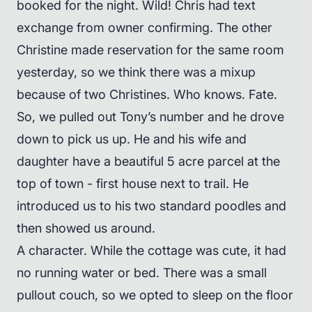
booked for the night. Wild! Chris had text
exchange from owner confirming. The other
Christine made reservation for the same room
yesterday, so we think there was a mixup
because of two Christines. Who knows. Fate.
So, we pulled out Tony’s number and he drove
down to pick us up. He and his wife and
daughter have a beautiful 5 acre parcel at the
top of town - first house next to trail. He
introduced us to his two standard poodles and
then showed us around.
A character. While the cottage was cute, it had
no running water or bed. There was a small
pullout couch, so we opted to sleep on the floor