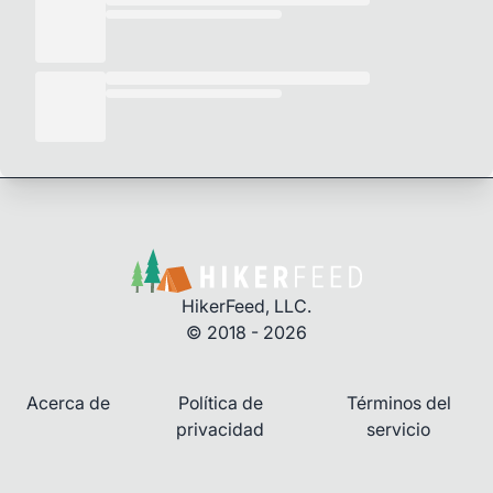
HikerFeed, LLC.
© 2018 - 2026
Acerca de
Política de
Términos del
privacidad
servicio