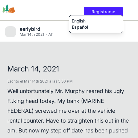
Registrarse
English
Español
earlybird
Mar 14th 2021
AT
Rutas
Usuarios
Contenido
March 14, 2021
Escrito el Mar 14th 2021 a las 5:30 PM
Well unfortunately Mr. Murphy reared his ugly
F..king head today. My bank (MARINE
FEDERAL) screwed me over at the vehicle
rental counter. Have to straighten this out in the
am. But now my step off date has been pushed