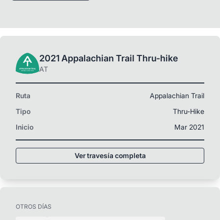
2021 Appalachian Trail Thru-hike
AT
Ruta
Appalachian Trail
Tipo
Thru-Hike
Inicio
Mar 2021
Ver travesía completa
OTROS DÍAS