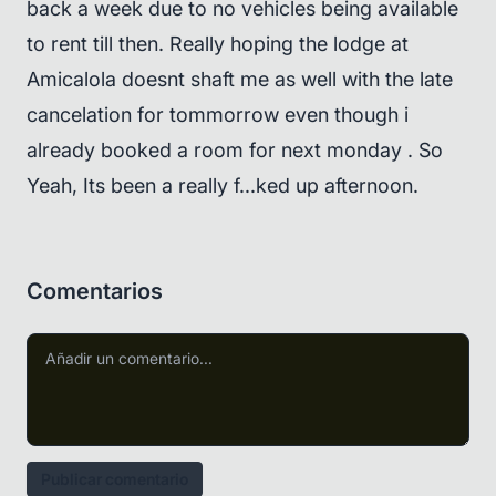
back a week due to no vehicles being available
to rent till then. Really hoping the lodge at
Amicalola doesnt shaft me as well with the late
cancelation for tommorrow even though i
already booked a room for next monday . So
Yeah, Its been a really f...ked up afternoon.
Comentarios
Publicar comentario