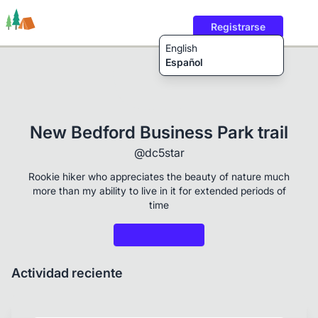
Registrarse
English
Español
Rutas
Usuarios
Contenido
New Bedford Business Park trail
@dc5star
Rookie hiker who appreciates the beauty of nature much
more than my ability to live in it for extended periods of
time
Actividad reciente