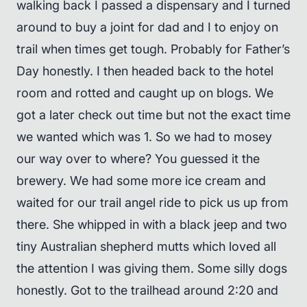
walking back I passed a dispensary and I turned
around to buy a joint for dad and I to enjoy on
trail when times get tough. Probably for Father’s
Day honestly. I then headed back to the hotel
room and rotted and caught up on blogs. We
got a later check out time but not the exact time
we wanted which was 1. So we had to mosey
our way over to where? You guessed it the
brewery. We had some more ice cream and
waited for our trail angel ride to pick us up from
there. She whipped in with a black jeep and two
tiny Australian shepherd mutts which loved all
the attention I was giving them. Some silly dogs
honestly. Got to the trailhead around 2:20 and