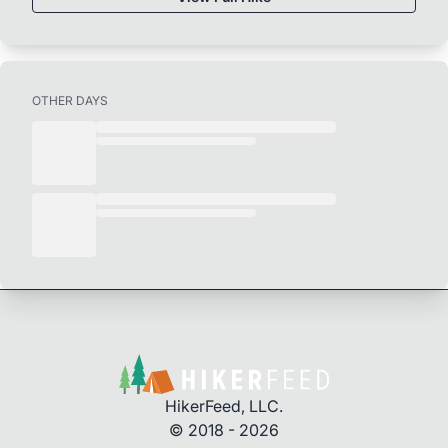
OTHER DAYS
HikerFeed, LLC.
© 2018 - 2026