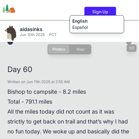
Sign Up
English
Español
aidasinks
Jun 10th 2025
PCT
1/2
Photos
Map
Trails
Users
Content
Day 60
Written on Jun 11th 2025 at 2:55 AM
Bishop to campsite - 8.2 miles
Total - 791.1 miles
All the miles today did not count as it was
strictly to get back on trail and that’s why I had
no fun today. We woke up and basically did the