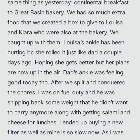
same thing as yesterday: continental breakfast
to Great Basin bakery. We had so much extra
food that we created a box to give to Louisa
and Klara who were also at the bakery. We
caught up with them. Louisa’s ankle has been
hurting bc she rolled it just like dad a couple
days ago. Hoping she gets better but her plans
are now up in the air. Dad’s ankle was feeling
good today tho. After we split and conquered
the chores. I was on fuel duty and he was
shipping back some weight that he didn’t want
to carry anymore along with getting salami and
cheese for lunches. I ended up buying a new
filter as well as mine is so slow now. As I was