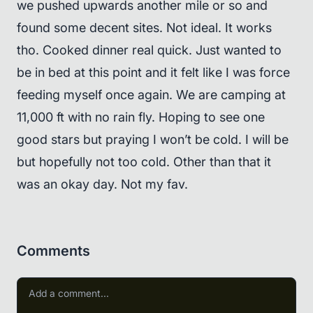
we pushed upwards another mile or so and
found some decent sites. Not ideal. It works
tho. Cooked dinner real quick. Just wanted to
be in bed at this point and it felt like I was force
feeding myself once again. We are camping at
11,000 ft with no rain fly. Hoping to see one
good stars but praying I won’t be cold. I will be
but hopefully not too cold. Other than that it
was an okay day. Not my fav.
Comments