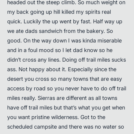
headed out the steep climb. So much weight on
my back going up hill killed my spirits real
quick. Luckily the up went by fast. Half way up
we ate dads sandwich from the bakery. So
good. On the way down I was kinda miserable
and in a foul mood so I let dad know so he
didn’t cross any lines. Doing off trail miles sucks
ass. Not happy about it. Especially since the
desert you cross so many towns that are easy
access by road so you never have to do off trail
miles really. Sierras are different as all towns
have off trail miles but that’s what you get when
you want pristine wilderness. Got to the
scheduled campsite and there was no water so