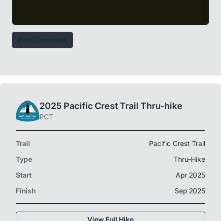
Post Comment
2025 Pacific Crest Trail Thru-hike
PCT
Trail
Pacific Crest Trail
Type
Thru-Hike
Start
Apr 2025
Finish
Sep 2025
View Full Hike