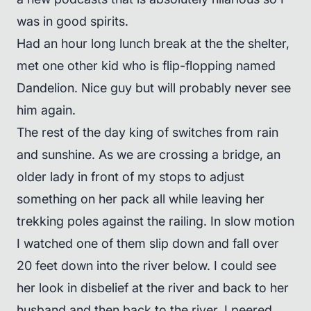
was in good spirits.
Had an hour long lunch break at the the shelter,
met one other kid who is flip-flopping named
Dandelion. Nice guy but will probably never see
him again.
The rest of the day king of switches from rain
and sunshine. As we are crossing a bridge, an
older lady in front of my stops to adjust
something on her pack all while leaving her
trekking poles against the railing. In slow motion
I watched one of them slip down and fall over
20 feet down into the river below. I could see
her look in disbelief at the river and back to her
husband and then back to the river. I peered