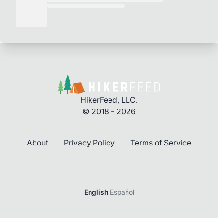
HikerFeed, LLC.
© 2018 - 2026
About
Privacy Policy
Terms of Service
English
·
Español