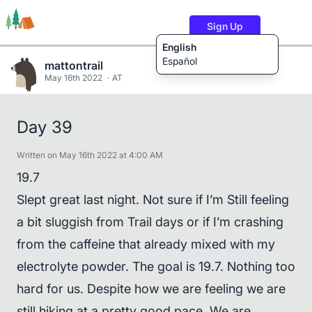
Sign Up
English
Español
mattontrail
May 16th 2022
AT
Trails
Users
Content
Day 39
Written on May 16th 2022 at 4:00 AM
19.7
Slept great last night. Not sure if I’m Still feeling
a bit sluggish from Trail days or if I’m crashing
from the caffeine that already mixed with my
electrolyte powder. The goal is 19.7. Nothing too
hard for us. Despite how we are feeling we are
still hiking at a pretty good pace. We are