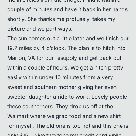
couple of minutes and have it back in her hands
shortly. She thanks me profusely, takes my
picture and we part ways.
The sun comes out a little later and we finish our
19.7 miles by 4 o’clock. The plan is to hitch into
Marion, VA for our resupply and get back out
within a couple of hours. We get a hitch pretty
easily within under 10 minutes from a very
sweet and southern mother giving her even
sweeter daughter a ride to work. Lovely people
these southerners. They drop us off at the
Walmart where we grab food and a new shirt
for myself. The old one is too hot and this one is
only $15. I give two tone my credit card while