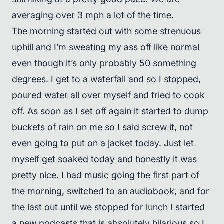
averaging over 3 mph a lot of the time.
The morning started out with some strenuous
uphill and I’m sweating my ass off like normal
even though it’s only probably 50 something
degrees. I get to a waterfall and so I stopped,
poured water all over myself and tried to cook
off. As soon as I set off again it started to dump
buckets of rain on me so I said screw it, not
even going to put on a jacket today. Just let
myself get soaked today and honestly it was
pretty nice. I had music going the first part of
the morning, switched to an audiobook, and for
the last out until we stopped for lunch I started
a new podcasts that is absolutely hilarious so I