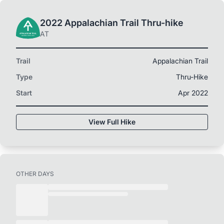
2022 Appalachian Trail Thru-hike
AT
Trail
Appalachian Trail
Type
Thru-Hike
Start
Apr 2022
View Full Hike
OTHER DAYS