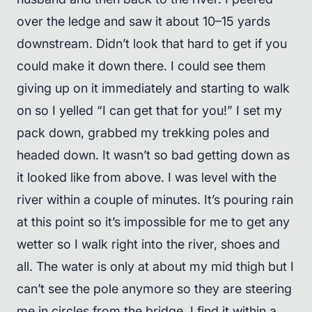
over the ledge and saw it about 10–15 yards
downstream. Didn’t look that hard to get if you
could make it down there. I could see them
giving up on it immediately and starting to walk
on so I yelled “I can get that for you!” I set my
pack down, grabbed my trekking poles and
headed down. It wasn’t so bad getting down as
it looked like from above. I was level with the
river within a couple of minutes. It’s pouring rain
at this point so it’s impossible for me to get any
wetter so I walk right into the river, shoes and
all. The water is only at about my mid thigh but I
can’t see the pole anymore so they are steering
me in circles from the bridge. I find it within a