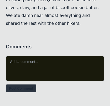
olives, slaw, and a jar of biscoff cookie butter.
We ate damn near almost everything and
shared the rest with the other hikers.
Comments
Post Comment