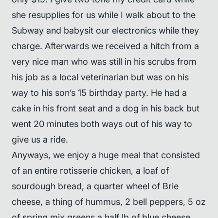
she resupplies for us while I walk about to the
Subway and babysit our electronics while they
charge. Afterwards we received a hitch from a
very nice man who was still in his scrubs from
his job as a local veterinarian but was on his
way to his son’s 15 birthday party. He had a
cake in his front seat and a dog in his back but
went 20 minutes both ways out of his way to
give us a ride.
Anyways, we enjoy a huge meal that consisted
of an entire rotisserie chicken, a loaf of
sourdough bread, a quarter wheel of Brie
cheese, a thing of hummus, 2 bell peppers, 5 oz
of spring mix greens,a half lb of blue cheese