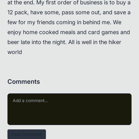
at the end. My first order of business is to buy a
12 pack, have some, pass some out, and save a
few for my friends coming in behind me. We
enjoy home cooked meals and card games and
beer late into the night. All is well in the hiker
world
Comments
Post Comment