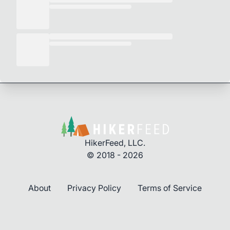
HikerFeed, LLC.
© 2018 - 2026
About
Privacy Policy
Terms of Service