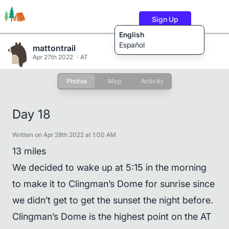
Sign Up
English
Español
mattontrail
Apr 27th 2022
AT
Photos
Map
Activity
Trails
Users
Content
Day 18
Written on Apr 28th 2022 at 1:00 AM
13 miles
We decided to wake up at 5:15 in the morning
to make it to Clingman’s Dome for sunrise since
we didn’t get to get the sunset the night before.
Clingman’s Dome is the highest point on the AT