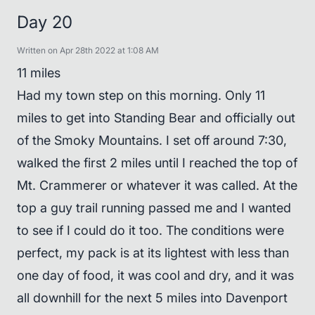
Day 20
Written on Apr 28th 2022 at 1:08 AM
11 miles
Had my town step on this morning. Only 11
miles to get into Standing Bear and officially out
of the Smoky Mountains. I set off around 7:30,
walked the first 2 miles until I reached the top of
Mt. Crammerer or whatever it was called. At the
top a guy trail running passed me and I wanted
to see if I could do it too. The conditions were
perfect, my pack is at its lightest with less than
one day of food, it was cool and dry, and it was
all downhill for the next 5 miles into Davenport