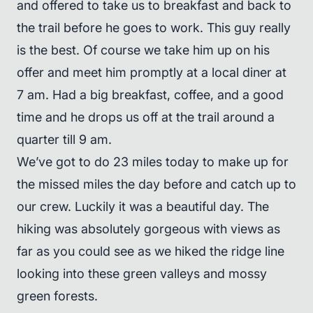
and offered to take us to breakfast and back to
the trail before he goes to work. This guy really
is the best. Of course we take him up on his
offer and meet him promptly at a local diner at
7 am. Had a big breakfast, coffee, and a good
time and he drops us off at the trail around a
quarter till 9 am.
We’ve got to do 23 miles today to make up for
the missed miles the day before and catch up to
our crew. Luckily it was a beautiful day. The
hiking was absolutely gorgeous with views as
far as you could see as we hiked the ridge line
looking into these green valleys and mossy
green forests.