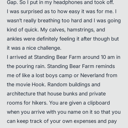
Gap. So I put in my headphones and took off.
I was surprised as to how easy it was for me. I
wasn’t really breathing too hard and I was going
kind of quick. My calves, hamstrings, and
ankles were definitely feeling it after though but
it was a nice challenge.
I arrived at Standing Bear Farm around 10 am in
the pouring rain. Standing Bear Farm reminds
me of like a lost boys camp or Neverland from
the movie Hook. Random buildings and
architecture that house bunks and private
rooms for hikers. You are given a clipboard
when you arrive with you name on it so that you
can keep track of your own expenses and pay