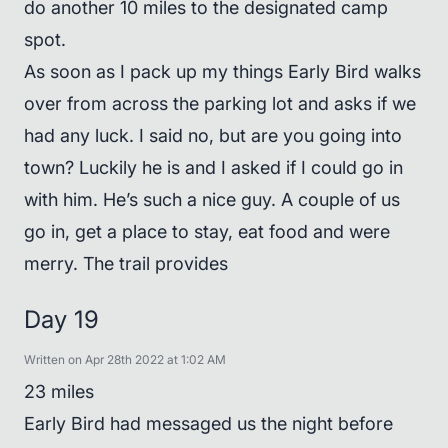
do another 10 miles to the designated camp
spot.
As soon as I pack up my things Early Bird walks
over from across the parking lot and asks if we
had any luck. I said no, but are you going into
town? Luckily he is and I asked if I could go in
with him. He’s such a nice guy. A couple of us
go in, get a place to stay, eat food and were
merry. The trail provides
Day 19
Written on Apr 28th 2022 at 1:02 AM
23 miles
Early Bird had messaged us the night before