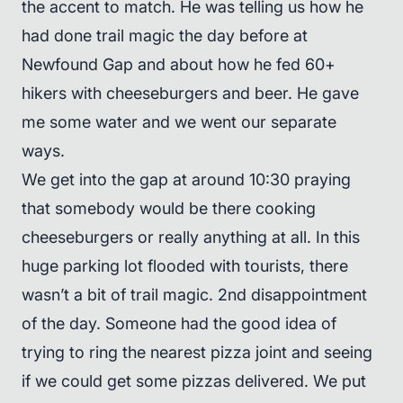
the accent to match. He was telling us how he
had done trail magic the day before at
Newfound Gap and about how he fed 60+
hikers with cheeseburgers and beer. He gave
me some water and we went our separate
ways.
We get into the gap at around 10:30 praying
that somebody would be there cooking
cheeseburgers or really anything at all. In this
huge parking lot flooded with tourists, there
wasn’t a bit of trail magic. 2nd disappointment
of the day. Someone had the good idea of
trying to ring the nearest pizza joint and seeing
if we could get some pizzas delivered. We put