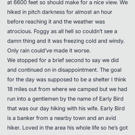
at 6600 feet so should make for a nice view. We
hiked in pitch darkness for almost an hour
before reaching it and the weather was
atrocious. Foggy as all hell so couldn’t see a
damn thing and it was freezing cold and windy.
Only rain could’ve made it worse.
We stopped for a brief second to say we did
and continued on in disappointment. The goal
for the day was supposed to be a shelter I think
18 miles out from where we camped but we had
run into a gentlemen by the name of Early Bird
that was our day hiking with his wife. Early Bird
is a banker from a nearby town and an avid
hiker. Loved in the area his whole life so he’s got