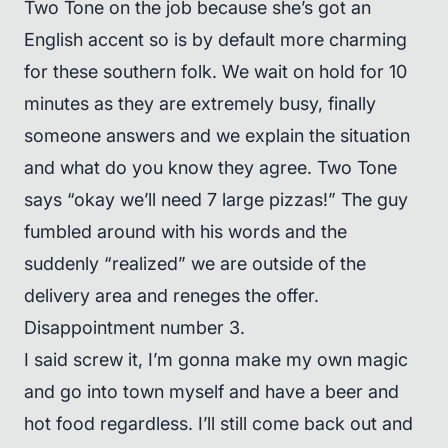
Two Tone on the job because she’s got an
English accent so is by default more charming
for these southern folk. We wait on hold for 10
minutes as they are extremely busy, finally
someone answers and we explain the situation
and what do you know they agree. Two Tone
says “okay we’ll need 7 large pizzas!” The guy
fumbled around with his words and the
suddenly “realized” we are outside of the
delivery area and reneges the offer.
Disappointment number 3.
I said screw it, I’m gonna make my own magic
and go into town myself and have a beer and
hot food regardless. I’ll still come back out and