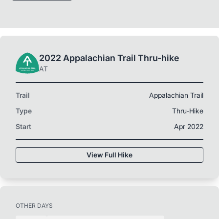
2022 Appalachian Trail Thru-hike
AT
Trail
Appalachian Trail
Type
Thru-Hike
Start
Apr 2022
View Full Hike
OTHER DAYS