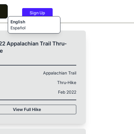
Sign Up
English
Español
2 Appalachian Trail Thru-
ke
Appalachian Trail
Thru-Hike
Feb 2022
View Full Hike