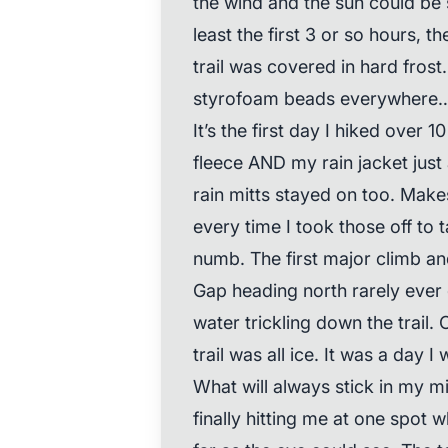
the wind and the sun could be 
least the first 3 or so hours,
trail was covered in hard fros
styrofoam beads everywhere… 
It’s the first day I hiked over
fleece AND my rain jacket just
rain mitts stayed on too. Makes 
every time I took those off to 
numb. The first major climb 
Gap heading north rarely ever 
water trickling down the trail.
trail was all ice. It was a day 
What will always stick in my 
finally hitting me at one spot