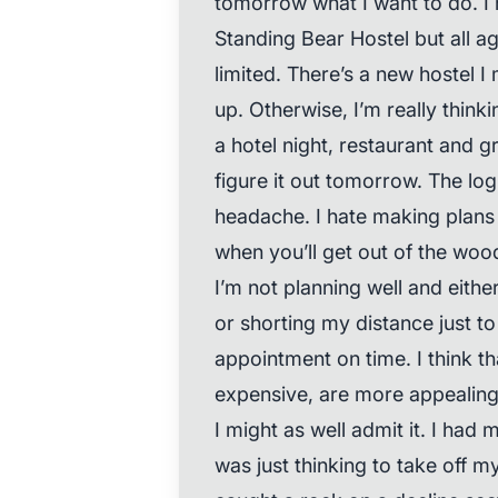
tomorrow what I want to do. I 
Standing Bear Hostel but all a
limited. There’s a new hostel I 
up. Otherwise, I’m really thinki
a hotel night, restaurant and g
figure it out tomorrow. The lo
headache. I hate making plans 
when you’ll get out of the woo
I’m not planning well and eithe
or shorting my distance just t
appointment on time. I think th
expensive, are more appealing 
I might as well admit it. I had my
was just thinking to take off 