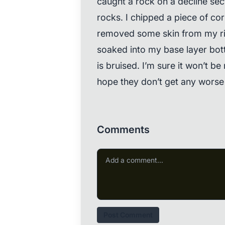
caught a rock on a decline sec
rocks. I chipped a piece of cor
removed some skin from my rig
soaked into my base layer bot
is bruised. I’m sure it won’t be m
hope they don’t get any worse 
Comments
Post Comment