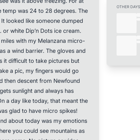
see was it above freezing. For at
OTHER DAY
 the temp was 24 to 28 degrees. The
t. It looked like someone dumped
or white Dip’n Dots ice cream.
 10 miles with my Melanzana micro-
 as a wind barrier. The gloves and
it difficult to take pictures but
take a pic, my fingers would go
and then descent from Newfound
gets sunlight and always has
 On a day like today, that meant the
I was glad to have micro spikes!
mind about today was my emotions
 where you could see mountains as