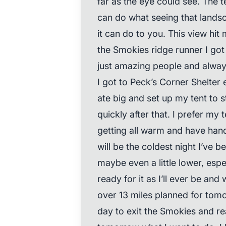
far as the eye could see. The 
can do what seeing that landsc
it can do to you. This view hit 
the Smokies ridge runner I got
just amazing people and always
I got to Peck’s Corner Shelter 
ate big and set up my tent to st
quickly after that. I prefer my
getting all warm and have han
will be the coldest night I’ve be
maybe even a little lower, espec
ready for it as I’ll ever be and w
over 13 miles planned for tomo
day to exit the Smokies and rea