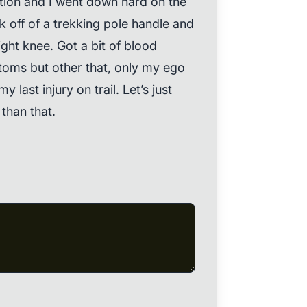
tion and I went down hard on the
k off of a trekking pole handle and
ht knee. Got a bit of blood
toms but other that, only my ego
y last injury on trail. Let’s just
than that.