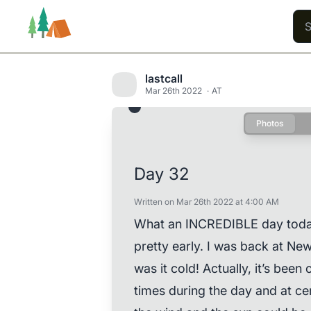
lastcall
Mar 26th 2022
AT
Photos
Trails
Users
Content
Day 32
Written on Mar 26th 2022 at 4:00 AM
What an INCREDIBLE day today w
pretty early. I was back at N
was it cold! Actually, it’s been
times during the day and at ce