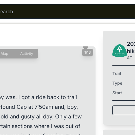
202
hi
1/13
Map
Activity
AT
Trail
Type
Start
as. I got a ride back to trail
ewfound Gap at 7:50am and, boy,
 cold and gusty all day. Only a few
rtain sections where I was out of