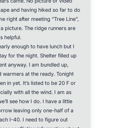
tears came. No picture or video
ape and having hiked so far to do
me right after meeting “Tree Line”,
 a picture. The ridge runners are
 helpful.
early enough to have lunch but I
ay for the night. Shelter filled up
 tent anyway. I am bundled up,
d warmers at the ready. Tonight
en in yet. It’s listed to be 20 F or
ially with all the wind. I am as
e’ll see how I do. I have a little
rrow leaving only one-half of a
ch I-40. I need to figure out