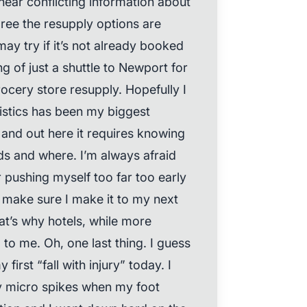
hear conflicting information about
gree the resupply options are
may try if it’s not already booked
ng of just a shuttle to Newport for
rocery store resupply. Hopefully I
gistics has been my biggest
and out here it requires knowing
ds and where. I’m always afraid
r pushing myself too far too early
o make sure I make it to my next
at’s why hotels, while more
to me. Oh, one last thing. I guess
 first “fall with injury” today. I
my micro spikes when my foot