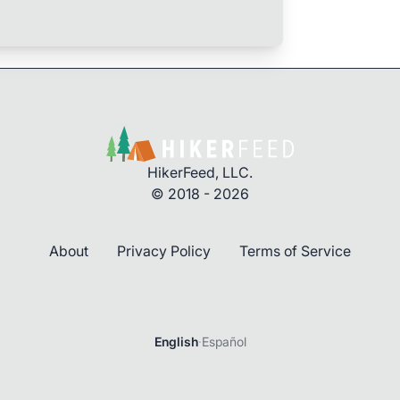
HikerFeed, LLC.
© 2018 - 2026
About
Privacy Policy
Terms of Service
English
·
Español
Login