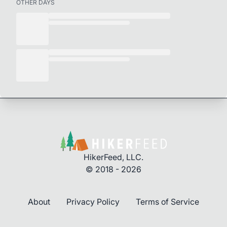
OTHER DAYS
HikerFeed, LLC.
© 2018 - 2026
About
Privacy Policy
Terms of Service