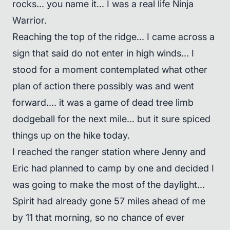
rocks... you name it... I was a real life Ninja
Warrior.
Reaching the top of the ridge... I came across a
sign that said do not enter in high winds... I
stood for a moment contemplated what other
plan of action there possibly was and went
forward.... it was a game of dead tree limb
dodgeball for the next mile... but it sure spiced
things up on the hike today.
I reached the ranger station where Jenny and
Eric had planned to camp by one and decided I
was going to make the most of the daylight...
Spirit had already gone 57 miles ahead of me
by 11 that morning, so no chance of ever