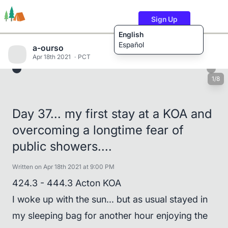
Sign Up
English
Español
a-ourso
Apr 18th 2021
PCT
1/8
Trails
Users
Content
Day 37... my first stay at a KOA and
overcoming a longtime fear of
public showers....
Written on Apr 18th 2021 at 9:00 PM
424.3 - 444.3 Acton KOA
I woke up with the sun... but as usual stayed in
my sleeping bag for another hour enjoying the