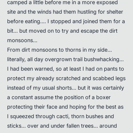
camped a little before me in a more exposed
site and the winds had them hustling for shelter
before eating.... I stopped and joined them for a
bit... but moved on to try and escape the dirt
monsoons...
From dirt monsoons to thorns in my side...
literally, all day overgrown trail bushwhacking...
I had been warned, so at least I had on pants to
protect my already scratched and scabbed legs
instead of my usual shorts... but it was certainly
a constant assume the position of a boxer
protecting their face and hoping for the best as
I squeezed through cacti, thorn bushes and
sticks... over and under fallen trees... around