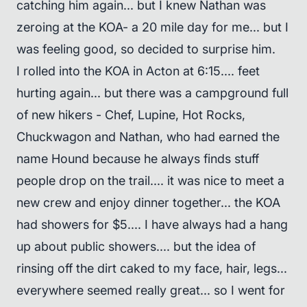
catching him again... but I knew Nathan was
zeroing at the KOA- a 20 mile day for me... but I
was feeling good, so decided to surprise him.
I rolled into the KOA in Acton at 6:15.... feet
hurting again... but there was a campground full
of new hikers - Chef, Lupine, Hot Rocks,
Chuckwagon and Nathan, who had earned the
name Hound because he always finds stuff
people drop on the trail.... it was nice to meet a
new crew and enjoy dinner together... the KOA
had showers for $5.... I have always had a hang
up about public showers.... but the idea of
rinsing off the dirt caked to my face, hair, legs...
everywhere seemed really great... so I went for