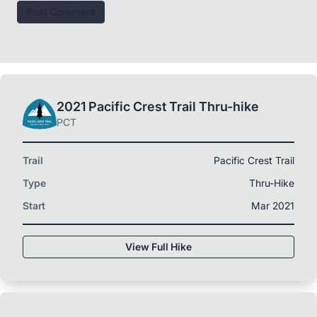
Post Comment
2021 Pacific Crest Trail Thru-hike
PCT
Trail
Pacific Crest Trail
Type
Thru-Hike
Start
Mar 2021
View Full Hike