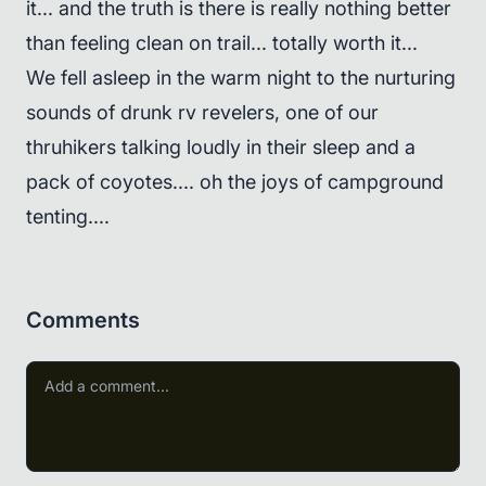
it... and the truth is there is really nothing better
than feeling clean on trail... totally worth it...
We fell asleep in the warm night to the nurturing
sounds of drunk rv revelers, one of our
thruhikers talking loudly in their sleep and a
pack of coyotes.... oh the joys of campground
tenting....
Comments