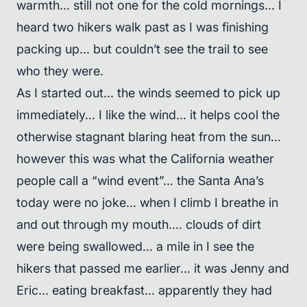
warmth... still not one for the cold mornings... I
heard two hikers walk past as I was finishing
packing up... but couldn’t see the trail to see
who they were.
As I started out... the winds seemed to pick up
immediately... I like the wind... it helps cool the
otherwise stagnant blaring heat from the sun...
however this was what the California weather
people call a “wind event”... the Santa Ana’s
today were no joke... when I climb I breathe in
and out through my mouth.... clouds of dirt
were being swallowed... a mile in I see the
hikers that passed me earlier... it was Jenny and
Eric... eating breakfast... apparently they had