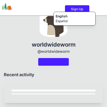
Sign Up
English
Español
Trails
Users
Content
worldwideworm
@worldwideworm
Recent activity