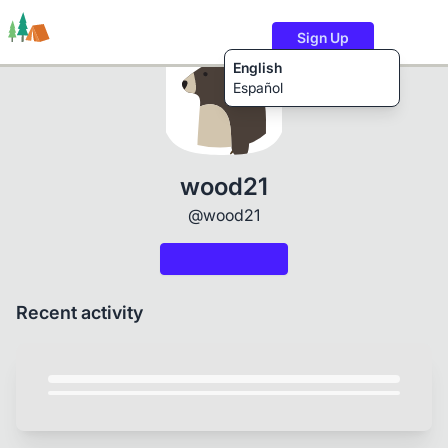
Sign Up
English
Español
Trails
Users
Content
wood21
@wood21
Recent activity