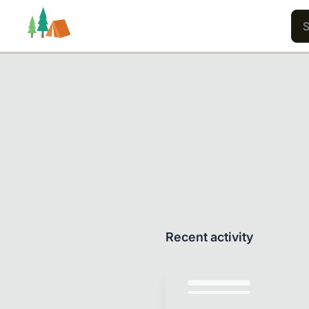
Trails
Users
Content
Recent activity