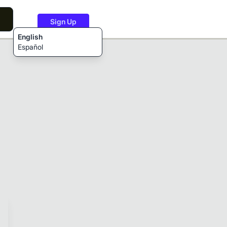
Sign Up
English
Español