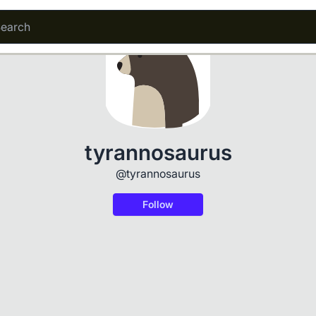
tyrannosaurus
@tyrannosaurus
Follow