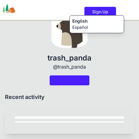
Sign Up
English
Español
Trails
Users
Content
trash_panda
@trash_panda
Recent activity