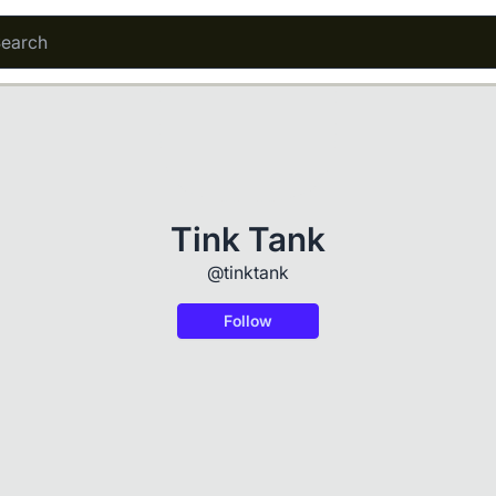
Tink Tank
@tinktank
Follow