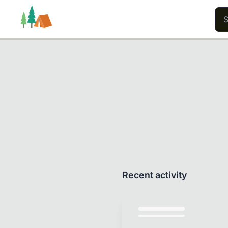
Trails
Users
Content
Recent activity