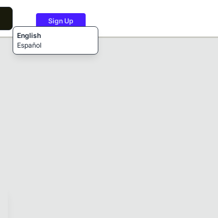
Sign Up
English
Español