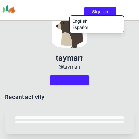
Sign Up
English
Español
Trails
Users
Content
taymarr
@taymarr
Recent activity