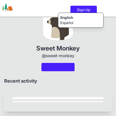
Sign Up
English
Español
Trails
Users
Content
Sweet Monkey
@sweet-monkey
Recent activity