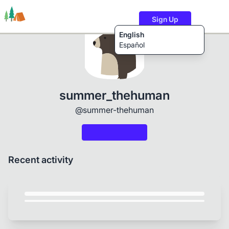
Sign Up
English
Español
Trails
Users
Content
summer_thehuman
@summer-thehuman
Recent activity