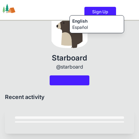
Sign Up
English
Español
Trails
Users
Content
Starboard
@starboard
Recent activity