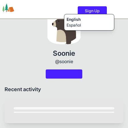
Sign Up
English
Español
Trails
Users
Content
Soonie
@soonie
Recent activity