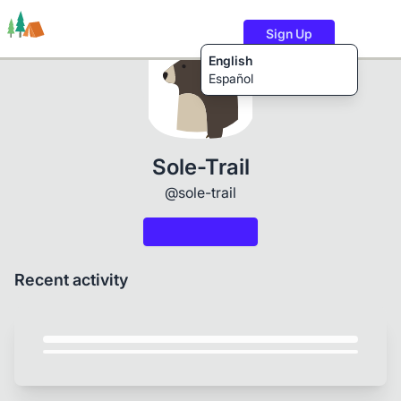
Sign Up
English
Español
Trails
Users
Content
Sole-Trail
@sole-trail
Recent activity