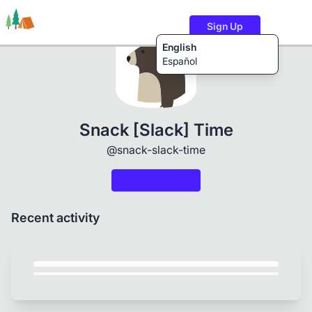
Sign Up
English
Español
Trails
Users
Content
Snack [Slack] Time
@snack-slack-time
Recent activity