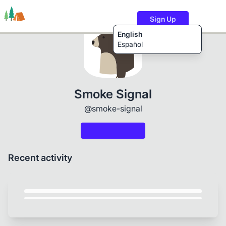
Sign Up
English
Español
Trails
Users
Content
Smoke Signal
@smoke-signal
Recent activity