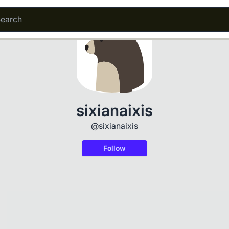
sixianaixis
@sixianaixis
Follow