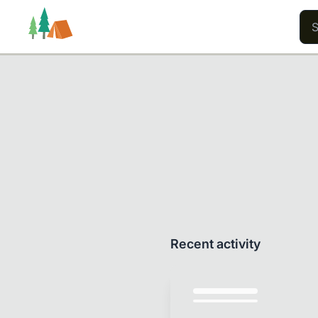
Trails
Users
Content
Recent activity