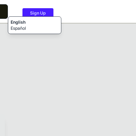
Sign Up
English
Español