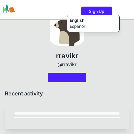
Sign Up
English
Español
Trails
Users
Content
rravikr
@rravikr
Recent activity