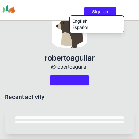
Sign Up
English
Español
Trails
Users
Content
robertoaguilar
@robertoaguilar
Recent activity