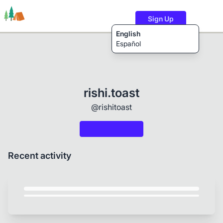
Sign Up
English
Español
Trails
Users
Content
rishi.toast
@rishitoast
Recent activity