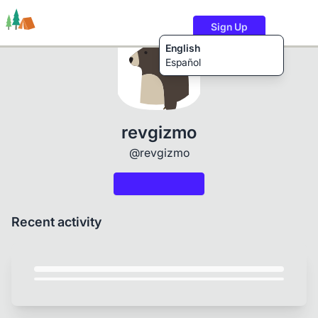
Sign Up
English
Español
Trails
Users
Content
revgizmo
@revgizmo
Recent activity