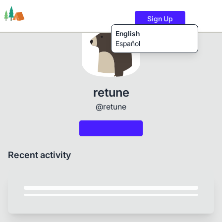
Sign Up
English
Español
Trails
Users
Content
retune
@retune
Recent activity