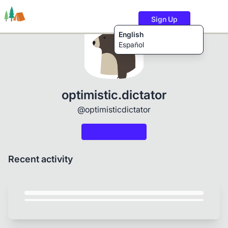
Sign Up
English
Español
Trails
Users
Content
optimistic.dictator
@optimisticdictator
Recent activity