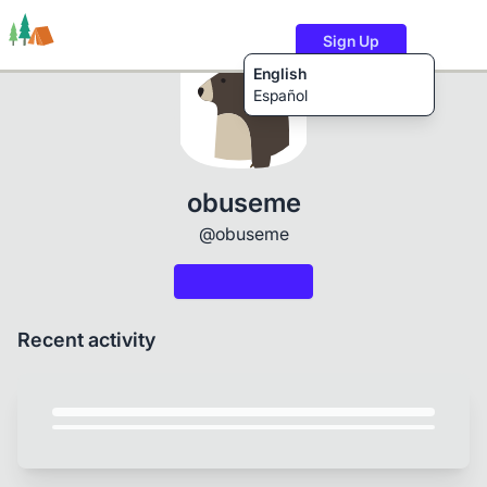
Sign Up
English
Español
Trails
Users
Content
obuseme
@obuseme
Recent activity