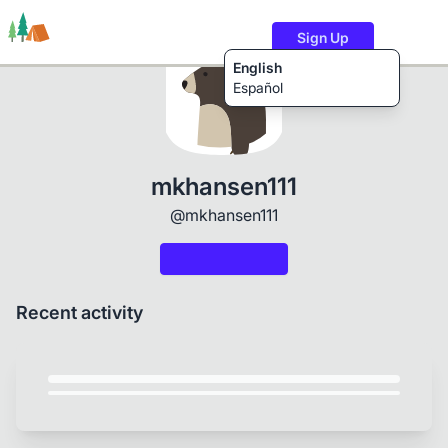
Sign Up
English
Español
Trails
Users
Content
mkhansen111
@mkhansen111
Recent activity