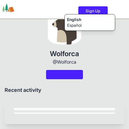
Sign Up
English
Español
Trails
Users
Content
Wolforca
@Wolforca
Recent activity