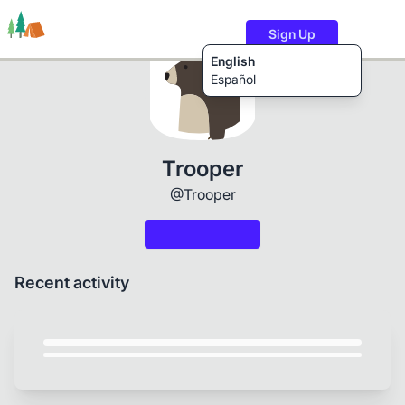
Sign Up
English
Español
Trails
Users
Content
Trooper
@Trooper
Recent activity