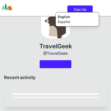
Sign Up
English
Español
Trails
Users
Content
TravelGeek
@TravelGeek
Recent activity