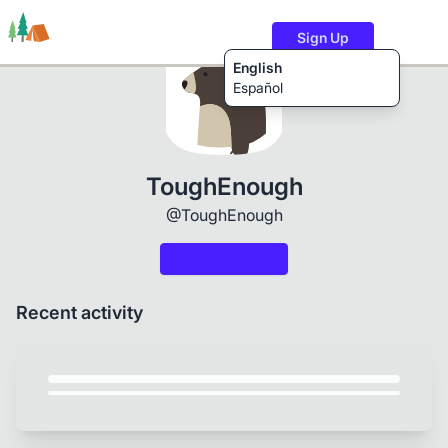
Sign Up
English
Español
Trails
Users
Content
ToughEnough
@ToughEnough
Recent activity