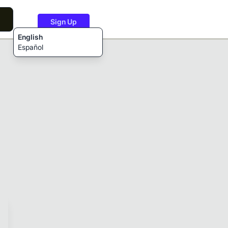
Sign Up
English
Español