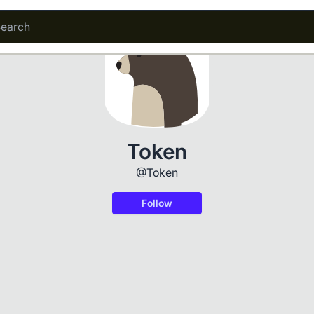
Token
@Token
Follow