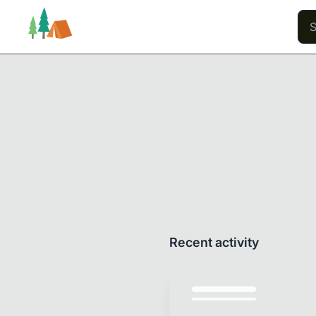
Trails
Users
Content
Recent activity