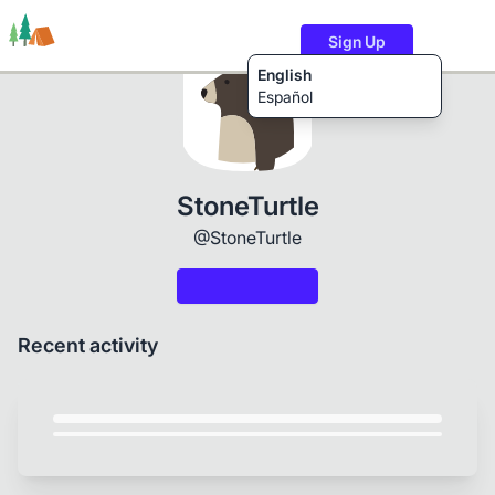
Sign Up
English
Español
Trails
Users
Content
StoneTurtle
@StoneTurtle
Recent activity