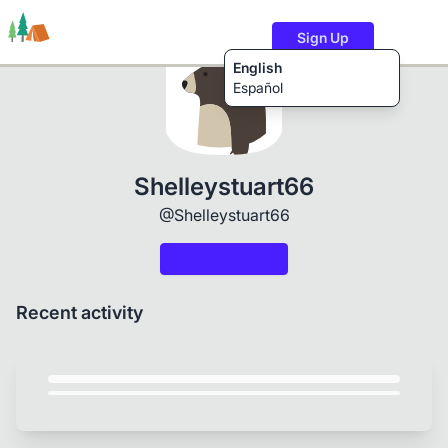
Sign Up
English
Español
Trails
Users
Content
Shelleystuart66
@Shelleystuart66
Recent activity