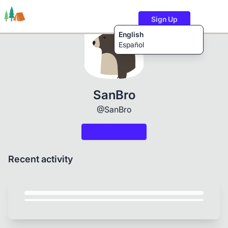
Sign Up
English
Español
Trails
Users
Content
SanBro
@SanBro
Recent activity