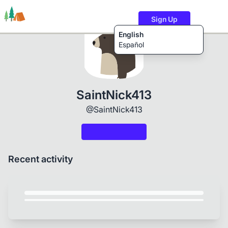
Sign Up
English
Español
Trails
Users
Content
SaintNick413
@SaintNick413
Recent activity