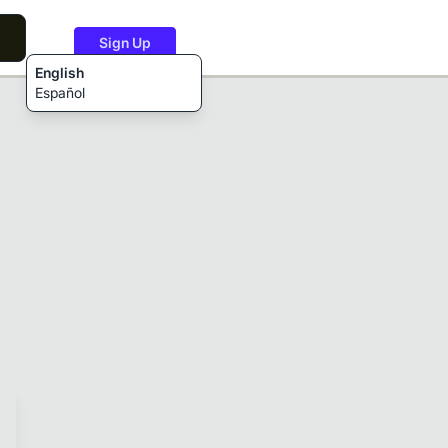
Sign Up
English
Español