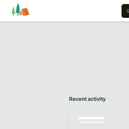
Trails
Users
Content
Recent activity