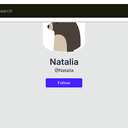
Natalia
@Natalia
Follow